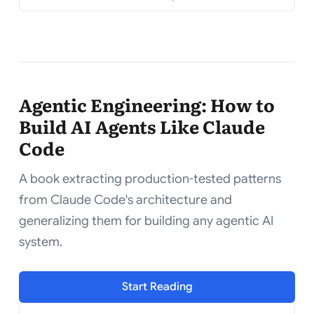
Agentic Engineering: How to
Build AI Agents Like Claude
Code
A book extracting production-tested patterns
from Claude Code's architecture and
generalizing them for building any agentic AI
system.
Start Reading