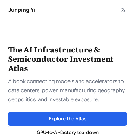
Junping Yi
The AI Infrastructure &
Semiconductor Investment
Atlas
A book connecting models and accelerators to
data centers, power, manufacturing geography,
geopolitics, and investable exposure.
Explore the Atlas
GPU-to-AI-factory teardown