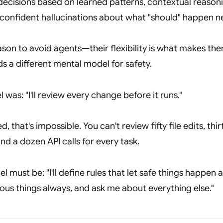
ecisions based on learned patterns, contextual reason
 confident hallucinations about what "should" happen n
reason to avoid agents—their flexibility is what makes th
s a different mental model for safety.
l was:
"I'll review every change before it runs."
, that's impossible. You can't review fifty file edits, thir
 a dozen API calls for every task.
el must be:
"I'll define rules that let safe things happen 
us things always, and ask me about everything else."