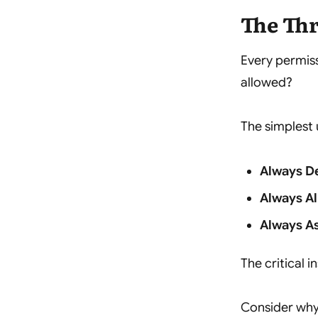
The Thr
Every permis
allowed?
The simplest 
Always D
Always A
Always A
The critical i
Consider why