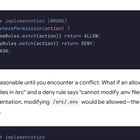
e implementation (WRONG)
checkPermission
(
action
)
 {
owRules
.
match
(action)) 
return
 ALLOW
;
yRules
.
match
(action)) 
return
 DENY
;
ASK
;
asonable until you encounter a conflict. What if an allo
les in /src" and a deny rule says "cannot modify .env fil
entation, modifying
would be allowed—the 
/src/.env
.
t implementation