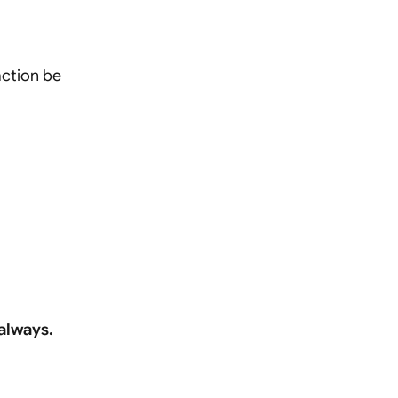
action be
 always.