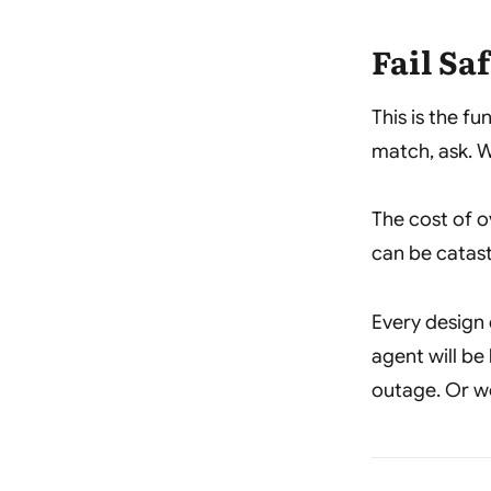
Fail Sa
This is the f
match, ask. W
The cost of o
can be catas
Every design 
agent will be
outage. Or w