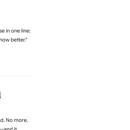
e in one line:
now better."
d
ed. No more,
"—and it