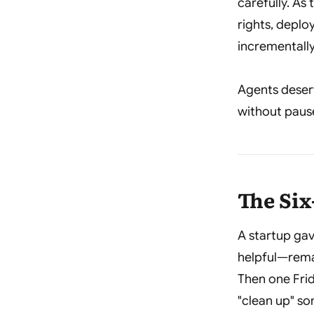
carefully. A
rights, deplo
incrementally
Agents deser
without pause,
The Si
A startup gav
helpful—rema
Then one Frid
"clean up" so