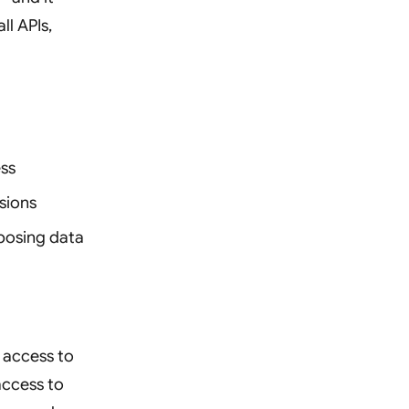
ll APIs,
ess
sions
posing data
 access to
access to