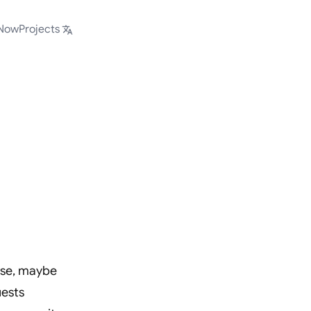
Now
Projects
ase, maybe
uests