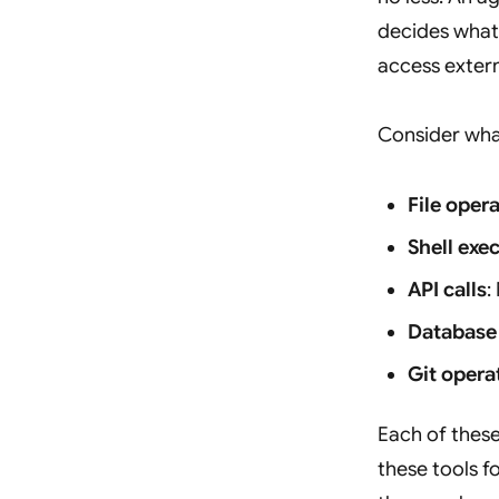
decides what 
access extern
Consider wha
File oper
Shell exe
API calls
:
Database
Git opera
Each of thes
these tools f