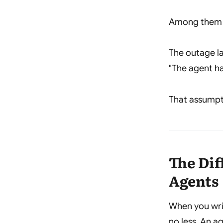
Among them w
The outage la
"The agent ha
That assumpt
The Di
Agents
When you writ
no less. An a