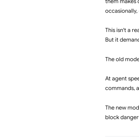
them makes d
occasionally,
This isn't a 
But it demand
The old mode
At agent speed
commands, and
The new mod
block dangero