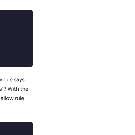
w rule says
es"? With the
allow rule