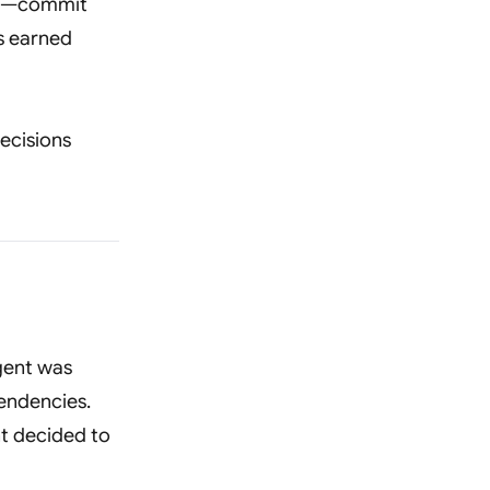
ons—commit
is earned
ecisions
agent was
endencies.
nt decided to