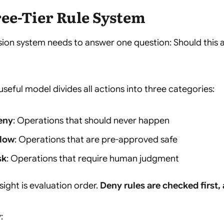
ee-Tier Rule System
sion system needs to answer one question:
Should this 
useful model divides all actions into three categories:
eny
: Operations that should never happen
llow
: Operations that are pre-approved safe
sk
: Operations that require human judgment
nsight is evaluation order.
Deny rules are checked first,
: