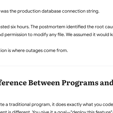
as the production database connection string.
sted six hours. The postmortem identified the root caus
d permission to modify any file. We assumed it would k
ion is where outages come from.
fference Between Programs an
e a traditional program, it does exactly what you cod
gent is different. You give it a goal—"deploy this feature