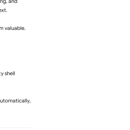
ing, and
ext.
em valuable.
ty shell
automatically,