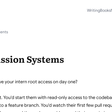
Writing
Books
tents
ssion Systems
e your intern root access on day one?
t. You'd start them with read-only access to the codeb
to a feature branch. You'd watch their first few pull req