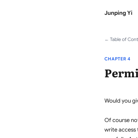
Junping Yi
Table of Con
CHAPTER 4
Permi
Would you giv
Of course no
write access 