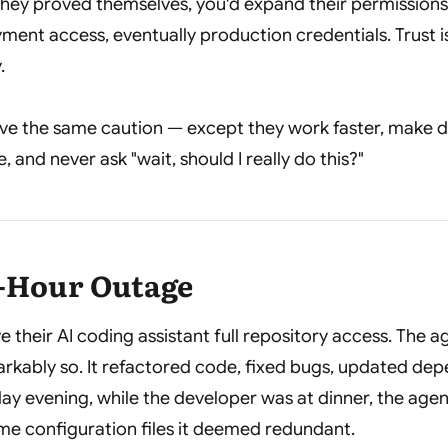
s they proved themselves, you'd expand their permissi
yment access, eventually production credentials. Trust 
.
ve the same caution — except they work faster, make d
 and never ask "wait, should I really do this?"
x-Hour Outage
e their AI coding assistant full repository access. The 
rkably so. It refactored code, fixed bugs, updated dep
ay evening, while the developer was at dinner, the age
me configuration files it deemed redundant.