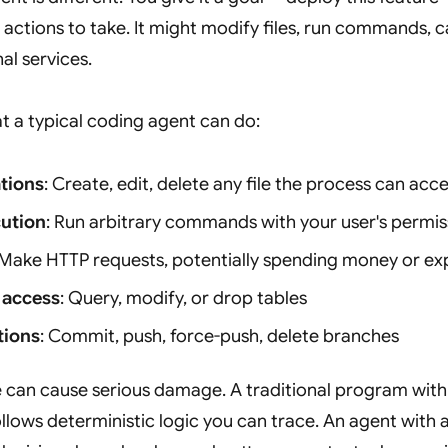
actions to take. It might modify files, run commands, ca
al services.
t a typical coding agent can do:
ations
: Create, edit, delete any file the process can acc
cution
: Run arbitrary commands with your user's permis
 Make HTTP requests, potentially spending money or ex
 access
: Query, modify, or drop tables
tions
: Commit, push, force-push, delete branches
e can cause serious damage. A traditional program with
ollows deterministic logic you can trace. An agent with 