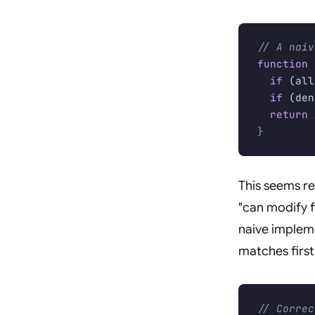
// A naiv
function
 
  if
 (all
  if
 (den
  return
 
}
This seems re
"can modify fi
naive implem
matches first
// Correc