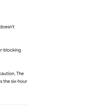
 doesn't
er-blocking
caution. The
s the six-hour