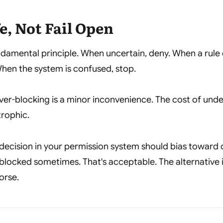
fe, Not Fail Open
undamental principle. When uncertain, deny. When a rule
hen the system is confused, stop.
ver-blocking is a minor inconvenience. The cost of und
trophic.
decision in your permission system should bias toward 
 blocked sometimes. That's acceptable. The alternative i
orse.